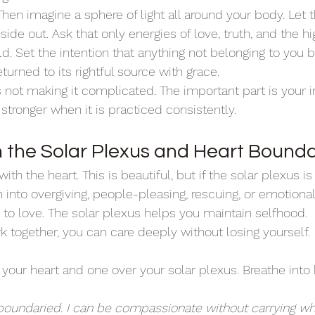
hen imagine a sphere of light all around your body. Let tha
side out. Ask that only energies of love, truth, and the h
ld. Set the intention that anything not belonging to you b
eturned to its rightful source with grace.
 not making it complicated. The important part is your i
tronger when it is practiced consistently.
n the Solar Plexus and Heart Bounda
th the heart. This is beautiful, but if the solar plexus is
into overgiving, people-pleasing, rescuing, or emotiona
 to love. The solar plexus helps you maintain selfhood.
together, you can care deeply without losing yourself.
your heart and one over your solar plexus. Breathe into 
 boundaried. I can be compassionate without carrying wha