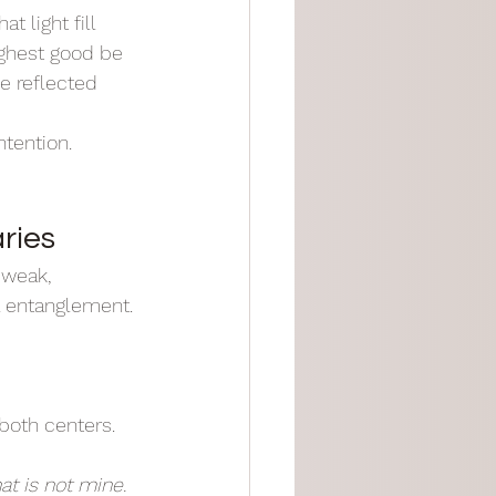
t light fill 
ighest good be 
e reflected 
ntention.
ries
 weak, 
l entanglement.
both centers. 
t is not mine. 