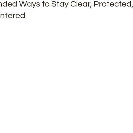
nded Ways to Stay Clear, Protected,
entered