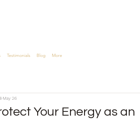
ing
s
Testimonials
Blog
More
i
May 26
rotect Your Energy as an