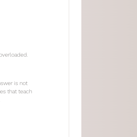
 overloaded.
swer is not 
ces that teach 
.