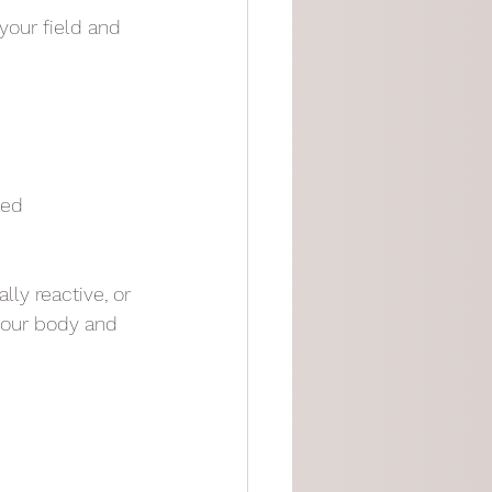
your field and 
ted
ly reactive, or 
your body and 