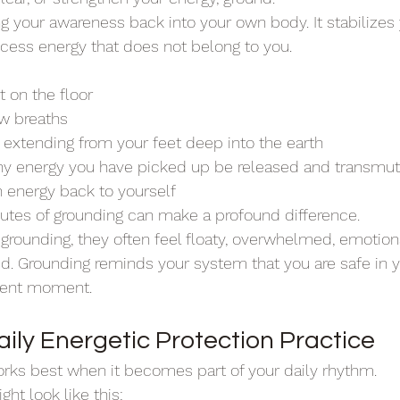
g your awareness back into your own body. It stabilizes 
cess energy that does not belong to you.
t on the floor
ow breaths
s extending from your feet deep into the earth
any energy you have picked up be released and transmu
n energy back to yourself
utes of grounding can make a profound difference.
ounding, they often feel floaty, overwhelmed, emotional
d. Grounding reminds your system that you are safe in 
sent moment.
aily Energetic Protection Practice
rks best when it becomes part of your daily rhythm.
ht look like this: