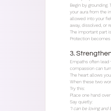
Begin by grounding. T
your aura from the in
allowed into your fie
away, dissolved, or r
The important part is
Protection becomes s
3. Strengthe
Empaths often lead wi
compassion can turn 
The heart allows you
When these two work 
Try this:
Place one hand over 
Say quietly:
"I can be loving and