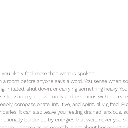
, you likely feel more than what is spoken.
 in a room before anyone says a word. You sense when s
g, irritated, shut down, or carrying something heavy. Yo
s stress into your own body and emotions without realizi
ply compassionate, intuitive, and spiritually gifted. Bu
daries, it can also leave you feeling drained, anxious, sc
motionally burdened by energies that were never yours t
ect your energy as an empath is not about becoming clos