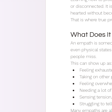
or disconnected. It 
hearted without bec
That is where true pr
What Does I
An empath is someon
even physical states
people miss.
This can show up as
Feeling exhaust
Taking on other
Feeling overwh
Needing a lot of
Sensing tension,
Struggling to t
Many empaths are also