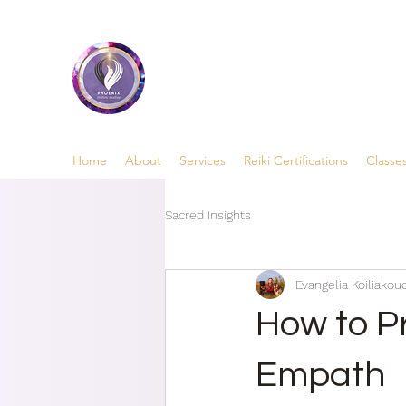
Phoenix Holistic Heal
• Medium • Healer • Teacher
Home
About
Services
Reiki Certifications
Classe
Sacred Insights
Evangelia Koiliakoud
How to P
Empath