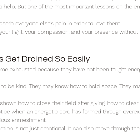
o help. But one of the most important lessons on the e
absorb everyone else’s pain in order to love them.
 your light, your compassion, and your presence without
Get Drained So Easily
e exhausted because they have not been taught energ
to be kind. They may know how to hold space. They m
shown how to close their field after giving, how to clear
otice when an energetic cord has formed through overext
scious enmeshment.
ion is not just emotional. It can also move through the