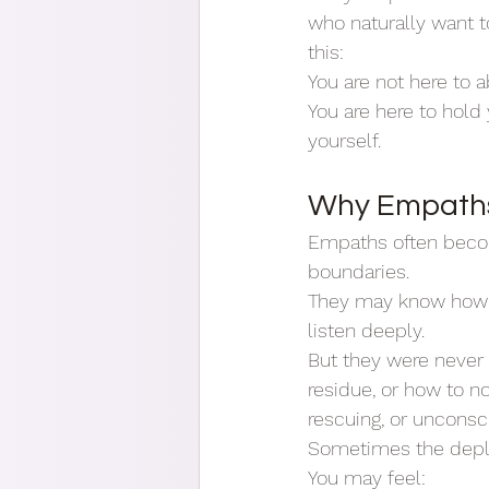
who naturally want t
this:
You are not here to 
You are here to hold
yourself.
Why Empaths 
Empaths often becom
boundaries.
They may know how 
listen deeply.
But they were never 
residue, or how to n
rescuing, or uncon
Sometimes the deplet
You may feel: