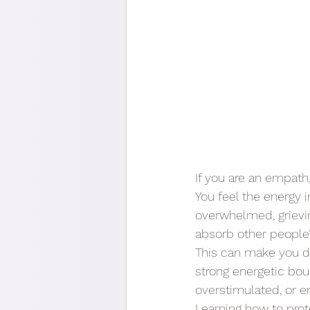
If you are an empath
You feel the energy
overwhelmed, grievin
absorb other people’
This can make you dee
strong energetic boun
overstimulated, or e
Learning how to prot