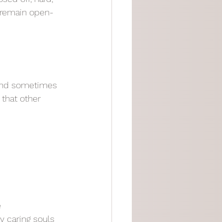
o remain open-
 and sometimes 
that other 
e
y caring souls 