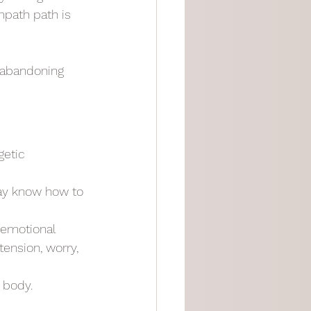
mpath path is 
 abandoning 
etic 
ay know how to 
 emotional 
ension, worry, 
 body.