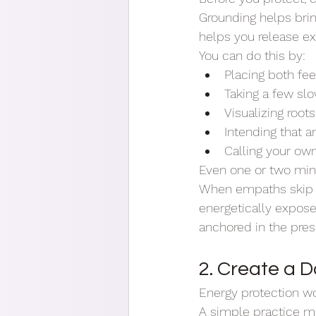
Grounding helps brin
helps you release ex
You can do this by:
Placing both fee
Taking a few sl
Visualizing root
Intending that 
Calling your ow
Even one or two min
When empaths skip gr
energetically expose
anchored in the pre
2. Create a D
Energy protection wo
A simple practice mig