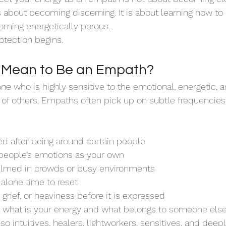
is about becoming discerning. It is about learning how t
oming energetically porous.
otection begins.
t Mean to Be an Empath?
e who is highly sensitive to the emotional, energetic,
 of others. Empaths often pick up on subtle frequencies 
:
ed after being around certain people
 people’s emotions as your own
elmed in crowds or busy environments
 alone time to reset
 grief, or heaviness before it is expressed
ell what is your energy and what belongs to someone els
 intuitives, healers, lightworkers, sensitives, and deepl