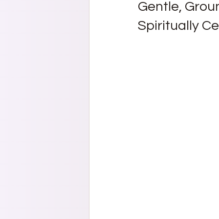
Gentle, Grou
Spiritually C