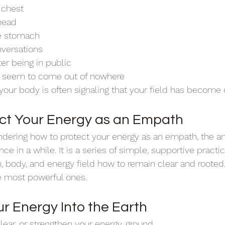
 chest
 head
he stomach
nversations
er being in public
t seem to come out of nowhere
our body is often signaling that your field has become
ct Your Energy as an Empath
dering how to protect your energy as an empath, the an
nce in a while. It is a series of simple, supportive practi
 body, and energy field how to remain clear and rooted
e most powerful ones.
r Energy Into the Earth
lear, or strengthen your energy, ground.