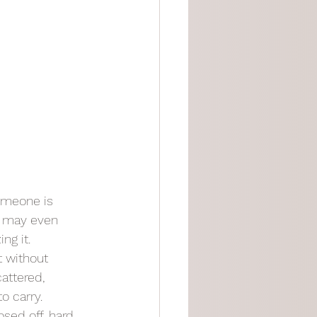
omeone is 
u may even 
ng it.
t without 
attered, 
o carry.
ed off, hard, 