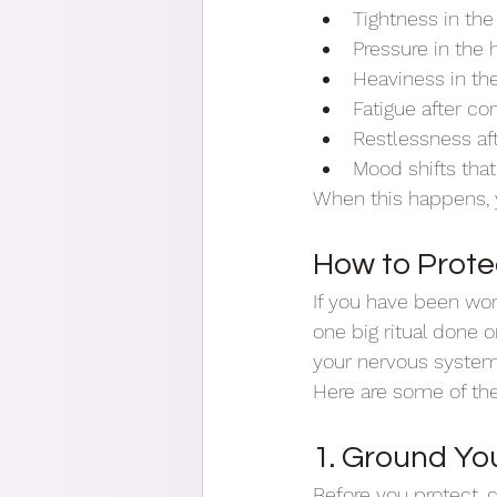
Tightness in the
Pressure in the
Heaviness in t
Fatigue after co
Restlessness aft
Mood shifts tha
When this happens, y
How to Prote
If you have been won
one big ritual done o
your nervous system,
Here are some of th
1. Ground You
Before you protect, c