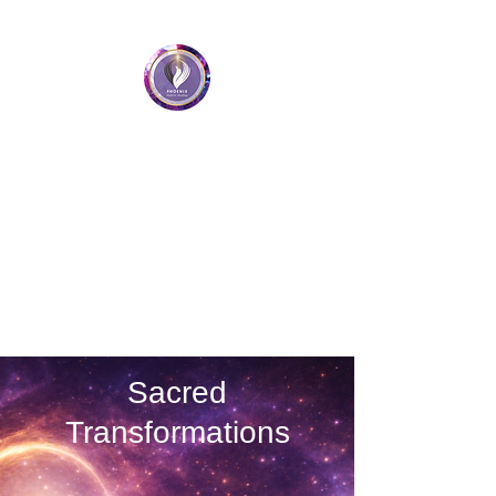
Phoenix Holistic Healing
• Medium • Healer • Teacher
Book a Session
Sacred
Transformations