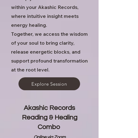
within your Akashic Records,
where intuitive insight meets
energy healing.
Together, we access the wisdom
of your soul to bring clarity,
release energetic blocks, and
support profound transformation
at the root level.
Explore Session
Akashic Records
Reading & Healing
Combo
Online via Zoom