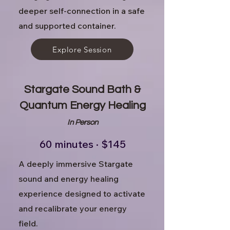
deeper self-connection in a safe
and supported container.
Explore Session
Stargate Sound Bath &
Quantum Energy Healing
In Person
60 minutes · $145
A deeply immersive Stargate
sound and energy healing
experience designed to activate
and recalibrate your energy
field.