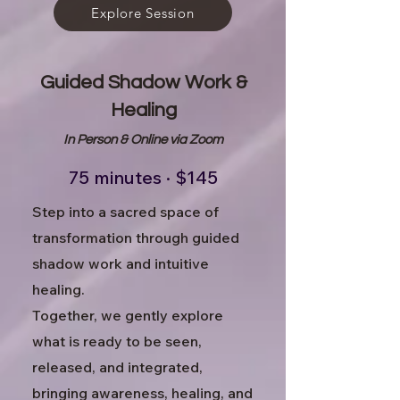
Explore Session
Guided Shadow Work &
Healing
In Person &
Online via Zoom
75 minutes · $145
Step into a sacred space of
transformation through guided
shadow work and intuitive
healing.
Together, we gently explore
what is ready to be seen,
released, and integrated,
bringing awareness, healing, and