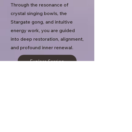
Through the resonance of
crystal singing bowls, the
Stargate gong, and intuitive
energy work, you are guided
into deep restoration, alignment,
and profound inner renewal.
Explore Session
Access Bars & Reiki Reset
In Person
60 minutes · $130
A focused healing session