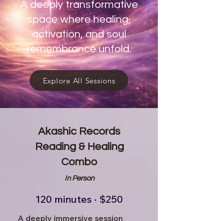
A deeply transformative
space where healing,
activation, and soul
remembrance unfold.
Explore All Sessions
Akashic Records
Reading & Healing
Combo
In Person
120 minutes · $250
A deeply immersive session