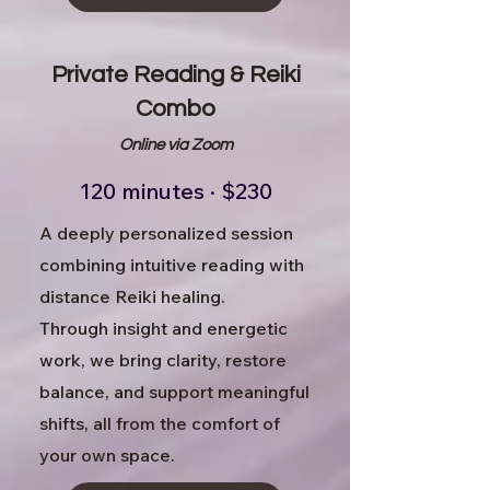
Private Reading & Reiki
Combo
Online via Zoom
120 minutes · $230
A deeply personalized session
combining intuitive reading with
distance Reiki healing.
Through insight and energetic
work, we bring clarity, restore
balance, and support meaningful
shifts, all from the comfort of
your own space.