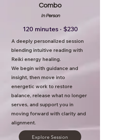
Combo
In Person
120 minutes · $230
A deeply personalized session
blending intuitive reading with
Reiki energy healing.
We begin with guidance and
insight, then move into
energetic work to restore
balance, release what no longer
serves, and support you in
moving forward with clarity and
alignment.
Explore Session