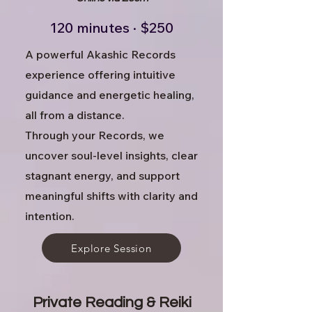
120 minutes · $250
A powerful Akashic Records
experience offering intuitive
guidance and energetic healing,
all from a distance.
Through your Records, we
uncover soul-level insights, clear
stagnant energy, and support
meaningful shifts with clarity and
intention.
Explore Session
​Private Reading & Reiki