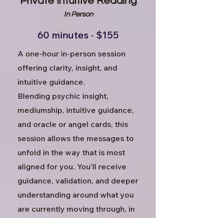
Private Intuitive Reading
In Person
60 minutes · $155
A one-hour in-person session
offering clarity, insight, and
intuitive guidance.
Blending psychic insight,
mediumship, intuitive guidance,
and oracle or angel cards, this
session allows the messages to
unfold in the way that is most
aligned for you.
You’ll receive
guidance, validation, and deeper
understanding around what you
are currently moving through, in