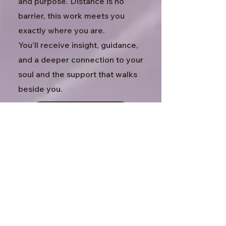
and purpose. Distance is no
barrier, this work meets you
exactly where you are.
You’ll receive insight, guidance,
and a deeper connection to your
soul and the support that walks
beside you.
Explore Session
Past Life Regression
In Person
75 minutes · $155
This is a deeply transformative
guided experience to help you