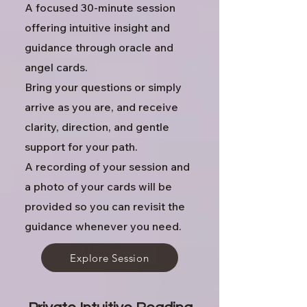
A focused 30-minute session
offering intuitive insight and
guidance through oracle and
angel cards.
Bring your questions or simply
arrive as you are, and receive
clarity, direction, and gentle
support for your path.
A recording of your session and
a photo of your cards will be
provided so you can revisit the
guidance whenever you need.
Explore Session