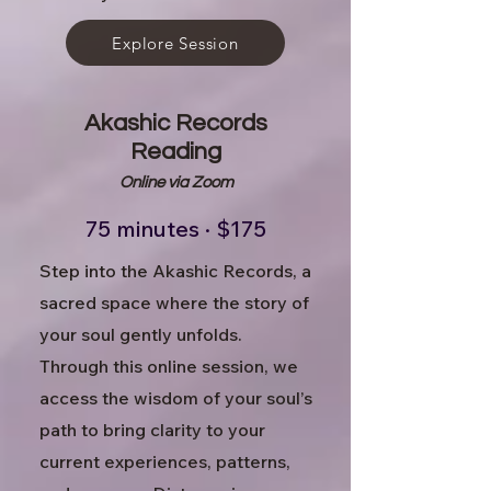
Explore Session
Akashic Records
Reading
Online via Zoom
75 minutes · $175
Step into the Akashic Records, a
sacred space where the story of
your soul gently unfolds.
Through this online session, we
access the wisdom of your soul’s
path to bring clarity to your
current experiences, patterns,