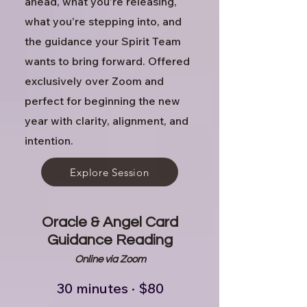
ahead, what you’re releasing,
what you’re stepping into, and
the guidance your Spirit Team
wants to bring forward. Offered
exclusively over Zoom and
perfect for beginning the new
year with clarity, alignment, and
intention.
Explore Session
Oracle & Angel Card
Guidance Reading
Online via Zoom
30 minutes · $80