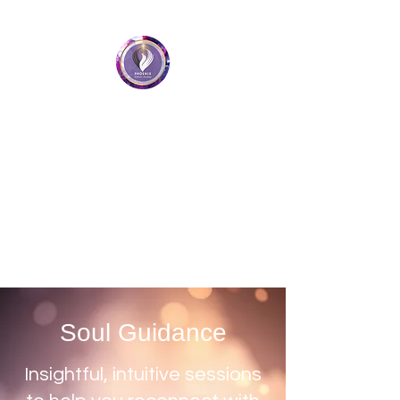
Phoenix Holistic Healing
• Medium • Healer • Teacher
Book a Session
Soul Guidance
Insightful, intuitive sessions