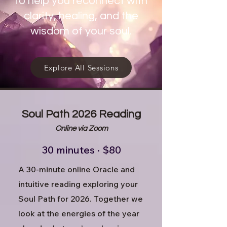
to help you reconnect with
clarity, healing, and the
wisdom of your soul.
Explore All Sessions
Soul Path 2026 Reading
Online via Zoom
30 minutes · $80
A 30-minute online Oracle and
intuitive reading exploring your
Soul Path for 2026. Together we
look at the energies of the year