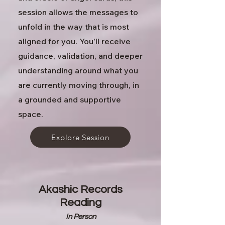
session allows the messages to
unfold in the way that is most
aligned for you.
You’ll receive
guidance, validation, and deeper
understanding around what you
are currently moving through, in
a grounded and supportive
space.
Explore Session
Akashic Records
Reading
In Person