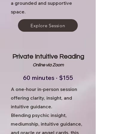
a grounded and supportive
space.
Explore Session
Private Intuitive Reading
Online via Zoom
60 minutes · $155
A one-hour in-person session
offering clarity, insight, and
intuitive guidance.
Blending psychic insight,
mediumship, intuitive guidance,
and oracle or angel cards, this