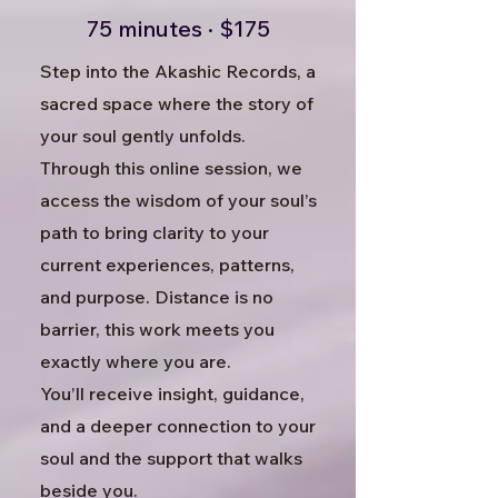
75 minutes · $175
Step into the Akashic Records, a
sacred space where the story of
your soul gently unfolds.
Through this online session, we
access the wisdom of your soul’s
path to bring clarity to your
current experiences, patterns,
and purpose. Distance is no
barrier, this work meets you
exactly where you are.
You’ll receive insight, guidance,
and a deeper connection to your
soul and the support that walks
beside you.