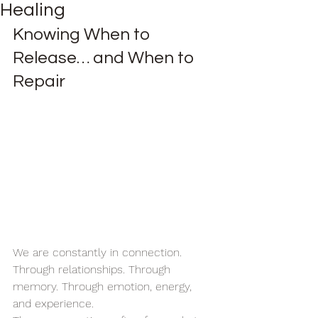
Healing
Knowing When to 
Release… and When to 
Repair
We are constantly in connection.
Through relationships. Through 
memory. Through emotion, energy, 
and experience.