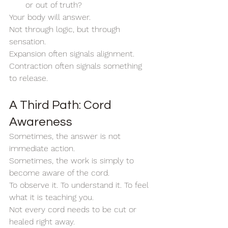
or out of truth?
Your body will answer.
Not through logic, but through 
sensation.
Expansion often signals alignment. 
Contraction often signals something 
to release.
A Third Path: Cord 
Awareness
Sometimes, the answer is not 
immediate action.
Sometimes, the work is simply to 
become aware of the cord.
To observe it. To understand it. To feel 
what it is teaching you.
Not every cord needs to be cut or 
healed right away.