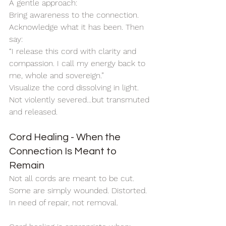
A gentle approach:
Bring awareness to the connection. 
Acknowledge what it has been. Then 
say:
“I release this cord with clarity and 
compassion. I call my energy back to 
me, whole and sovereign.”
Visualize the cord dissolving in light.
Not violently severed…but transmuted 
and released.
Cord Healing - When the 
Connection Is Meant to 
Remain
Not all cords are meant to be cut.
Some are simply wounded. Distorted. 
In need of repair, not removal.