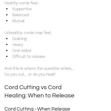
Healthy cords feel:
Supportive
Balanced
Mutual
Unhealthy cords may feel:
Draining
Heavy
One-sided
Difficult to release
And this is where the question arises…
Do you cut… or do you heal?
Cord Cutting vs Cord 
Healing: When to Release
Cord Cutting - When Release 