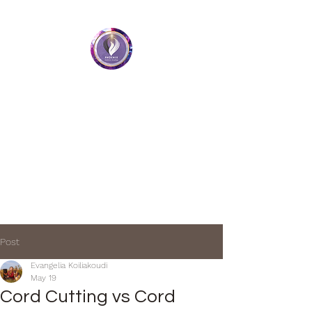
Phoenix Holistic Healing
• Medium • Healer • Teacher
Book a Session
Post
Evangelia Koiliakoudi
May 19
Cord Cutting vs Cord