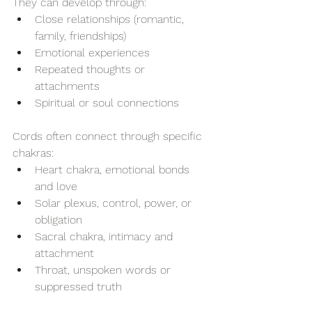
They can develop through:
Close relationships (romantic, 
family, friendships)
Emotional experiences
Repeated thoughts or 
attachments
Spiritual or soul connections
Cords often connect through specific 
chakras:
Heart chakra, emotional bonds 
and love
Solar plexus, control, power, or 
obligation
Sacral chakra, intimacy and 
attachment
Throat, unspoken words or 
suppressed truth