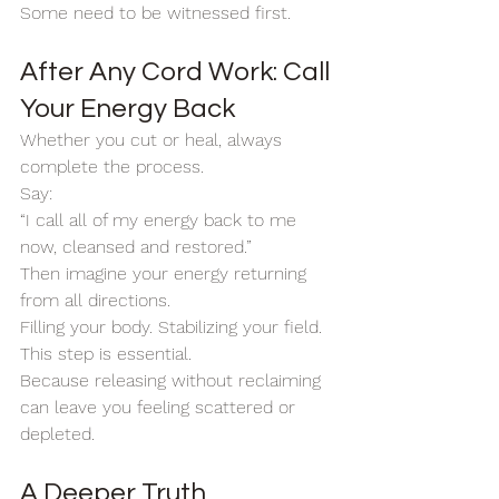
Some need to be witnessed first.
After Any Cord Work: Call 
Your Energy Back
Whether you cut or heal, always 
complete the process.
Say:
“I call all of my energy back to me 
now, cleansed and restored.”
Then imagine your energy returning 
from all directions.
Filling your body. Stabilizing your field.
This step is essential.
Because releasing without reclaiming 
can leave you feeling scattered or 
depleted.
A Deeper Truth