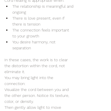
Cord healing is appropriate when:
The relationship is meaningful and 
ongoing
There is love present, even if 
there is tension
The connection feels important 
to your growth
You desire harmony, not 
separation
In these cases, the work is to clear 
the distortion within the cord, not 
eliminate it.
You may bring light into the 
connection:
Visualize the cord between you and 
the other person. Notice its texture, 
color, or density.
Then gently allow light to move 