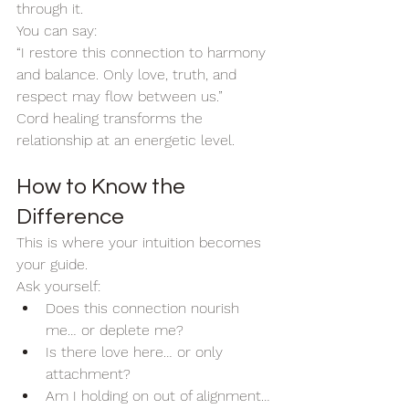
through it.
You can say:
“I restore this connection to harmony 
and balance. Only love, truth, and 
respect may flow between us.”
Cord healing transforms the 
relationship at an energetic level. 
How to Know the 
Difference
This is where your intuition becomes 
your guide.
Ask yourself:
Does this connection nourish 
me… or deplete me?
Is there love here… or only 
attachment?
Am I holding on out of alignment… 