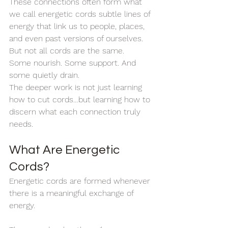
These connections often form what 
we call energetic cords subtle lines of 
energy that link us to people, places, 
and even past versions of ourselves.
But not all cords are the same.
Some nourish. Some support. And 
some quietly drain.
The deeper work is not just learning 
how to cut cords…but learning how to 
discern what each connection truly 
needs.
What Are Energetic 
Cords?
Energetic cords are formed whenever 
there is a meaningful exchange of 
energy.