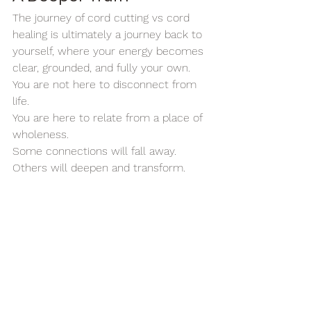
The journey of cord cutting vs cord 
healing is ultimately a journey back to 
yourself, where your energy becomes 
clear, grounded, and fully your own.
You are not here to disconnect from 
life.
You are here to relate from a place of 
wholeness.
Some connections will fall away. 
Others will deepen and transform.
And some will reveal themselves as 
mirrors, showing you where your 
energy has been given away.
The wisdom is not in cutting 
everything away.
It is in learning to choose your 
connections consciously.
To honor what is aligned. To release 