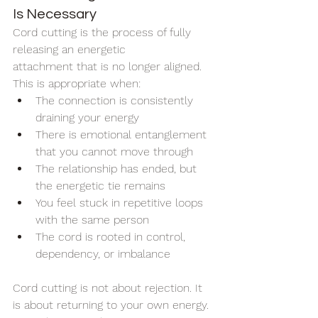
Is Necessary
Cord cutting is the process of fully 
releasing an energetic 
attachment that is no longer aligned.
This is appropriate when:
The connection is consistently 
draining your energy
There is emotional entanglement 
that you cannot move through
The relationship has ended, but 
the energetic tie remains
You feel stuck in repetitive loops 
with the same person
The cord is rooted in control, 
dependency, or imbalance
Cord cutting is not about rejection. It 
is about returning to your own energy.